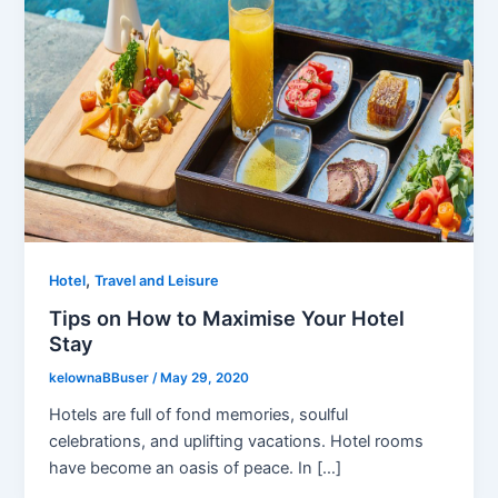
,
Hotel
Travel and Leisure
Tips on How to Maximise Your Hotel
Stay
kelownaBBuser
/
May 29, 2020
Hotels are full of fond memories, soulful
celebrations, and uplifting vacations. Hotel rooms
have become an oasis of peace. In […]