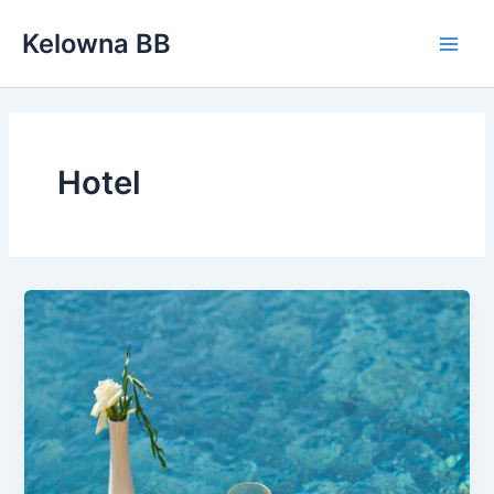
Skip
Kelowna BB
to
Main
content
Men
Hotel